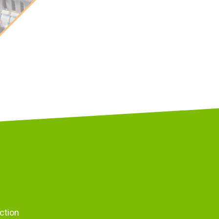
ction