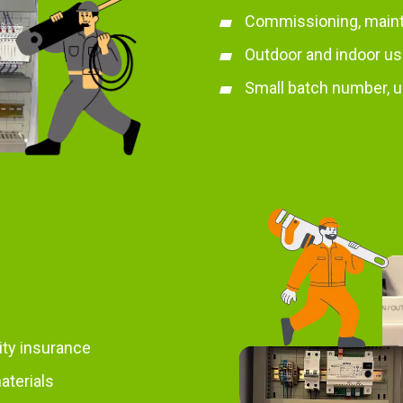
Commissioning, main
Outdoor and indoor u
Small batch number, u
lity insurance
aterials