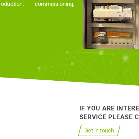
duction, commissioning,
IF YOU ARE INTER
SERVICE PLEASE 
Get in touch