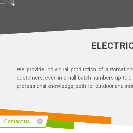
ELECTRI
We provide individual production of automation
customers, even in small batch numbers up to 0.4
professional knowledge, both for outdoor and indo
Contact us