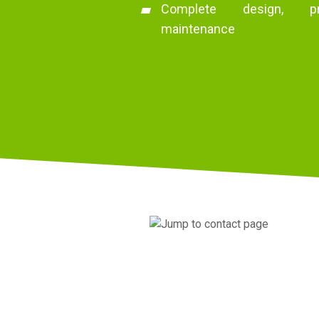
Complete design, pro
maintenance