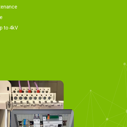
tenance
se
p to 4kV