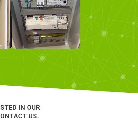
ESTED IN OUR
CONTACT US.