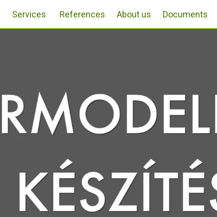
Services
References
About us
Documents