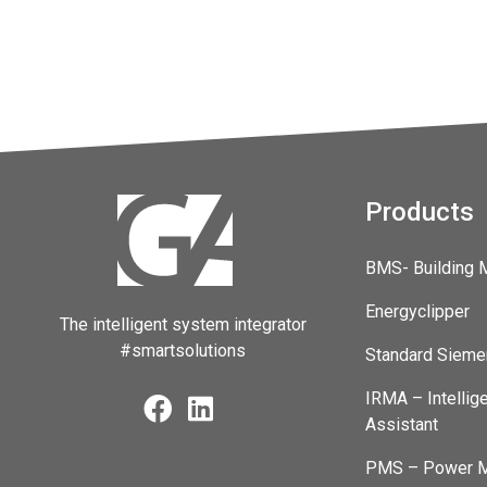
Products
BMS- Building
Energyclipper
The intelligent system integrator
#smartsolutions
Standard Sieme
IRMA – Intellig
Assistant
PMS – Power M