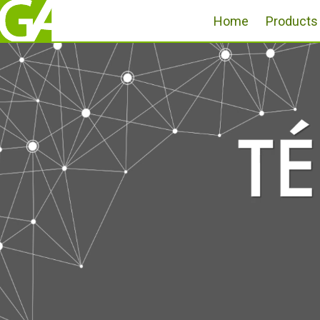
Home
Products