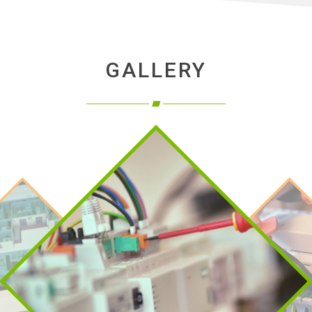
GALLERY