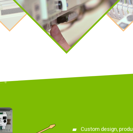
Custom design, produ