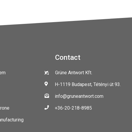
Contact
tem
Grüne Antwort Kft.
H-1119 Budapest, Tétényi út 93.
info@gruneantwort.com
drone
+36-20-218-8985
anufacturing