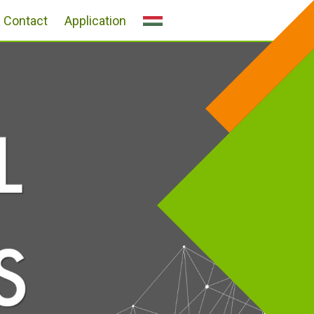
Contact
Application