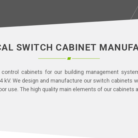
CAL SWITCH CABINET MANUF
 control cabinets for our building management systems
 kV. We design and manufacture our switch cabinets wit
or use. The high quality main elements of our cabinets a