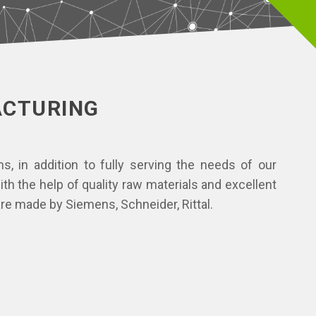
ACTURING
, in addition to fully serving the needs of our
h the help of quality raw materials and excellent
re made by Siemens, Schneider, Rittal.