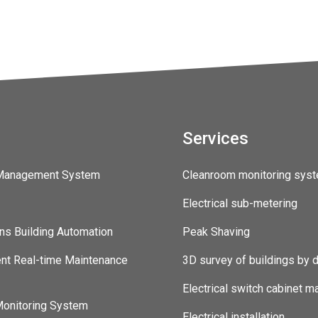
Services
 Management System
Cleanroom monitoring sys
Electrical sub-metering
ns Building Automation
Peak Shaving
ent Real-time Maintenance
3D survey of buildings by 
Electrical switch cabinet m
onitoring System
Electrical installation