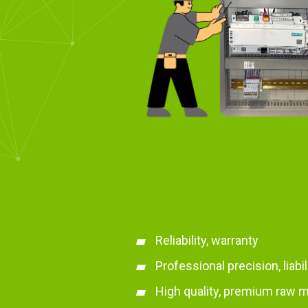
Reliability, warranty
Professional precision, liabi
High quality, premium raw m