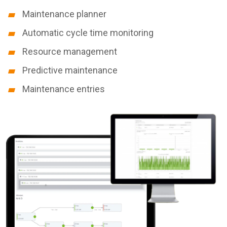
Maintenance planner
Automatic cycle time monitoring
Resource management
Predictive maintenance
Maintenance entries