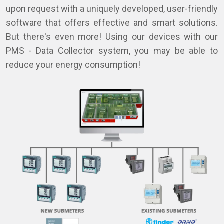
upon request with a uniquely developed, user-friendly
software that offers effective and smart solutions.
But there's even more! Using our devices with our
PMS - Data Collector system, you may be able to
reduce your energy consumption!