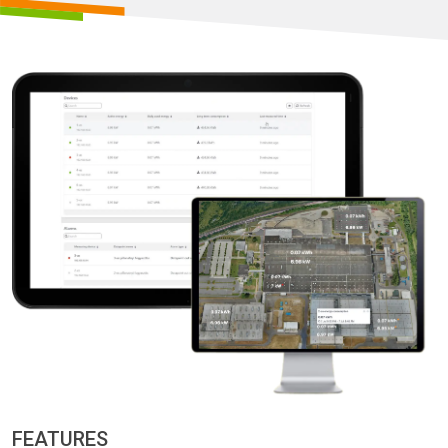
FEATURES