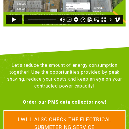
Let’s reduce the amount of energy consumption
together! Use the opportunities provided by peak
shaving: reduce your costs and keep an eye on your
contracted power capacity!
Order our PMS data collector now!
I WILL ALSO CHECK THE ELECTRICAL
SUBMETERING SERVICE