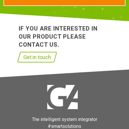
IF YOU ARE INTERESTED IN
OUR PRODUCT PLEASE
CONTACT US.
Get in touch
The intelligent system integrator
#smartsolutions