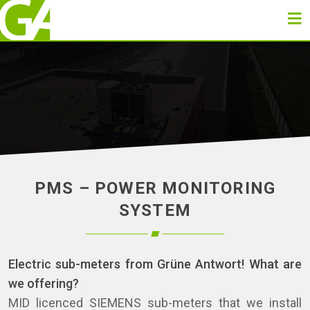
PMS – POWER MONITORING
SYSTEM
Electric sub-meters from Grüne Antwort! What are
we offering?
MID licenced SIEMENS sub-meters that we install