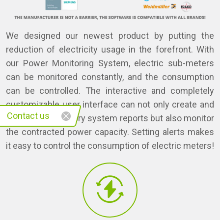
We designed our newest product by putting the
reduction of electricity usage in the forefront. With
our Power Monitoring System, electric sub-meters
can be monitored constantly, and the consumption
can be controlled. The interactive and completely
customizable user interface can not only create and
Contact us
store the mandatory system reports but also monitor
the contracted power capacity. Setting alerts makes
it easy to control the consumption of electric meters!