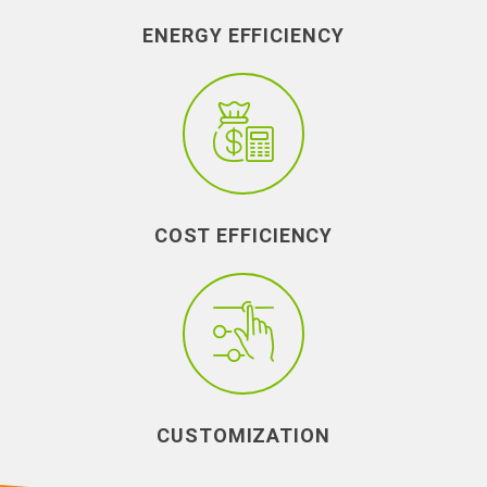
ENERGY EFFICIENCY
COST EFFICIENCY
CUSTOMIZATION