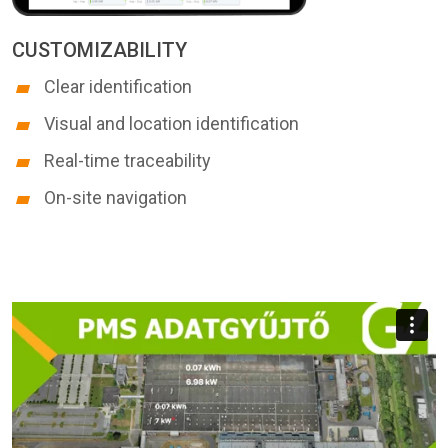
CUSTOMIZABILITY
Clear identification
Visual and location identification
Real-time traceability
On-site navigation